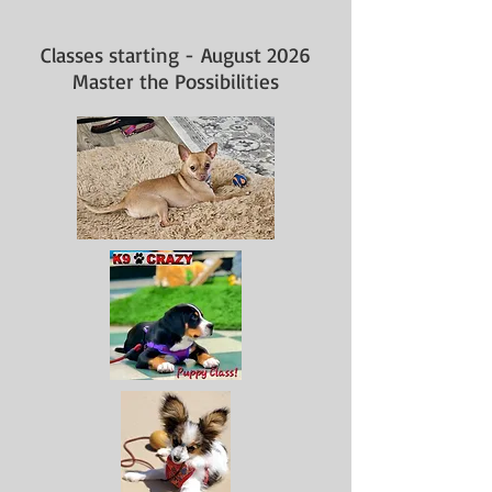
Classes starting -
August 2026
Master the Possibilities