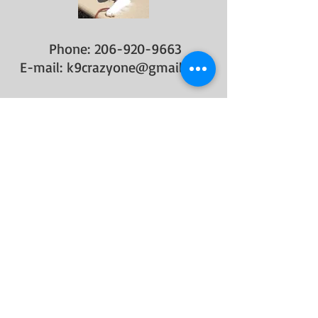
Phone:
206-920-9663
E-mail:
k9crazyone@gmail.com
FIND​ US
​Website:
www.k9crazyone.com
OPENING HOURS
General Consulting Hours below-
MONDAY-FRIDAY
8 am-8 pm (Summer hours
extended)​
​SATURDAY-SUNDAY