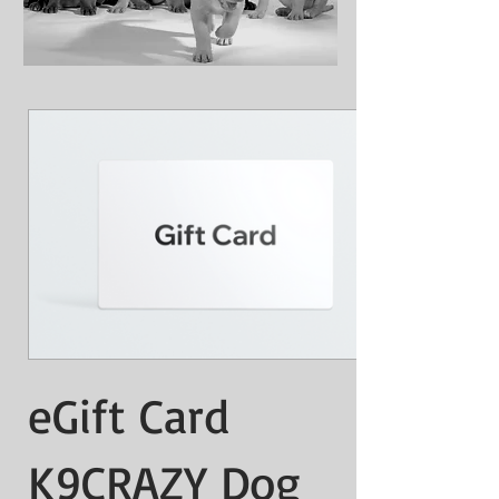
eGift Card
K9CRAZY Dog