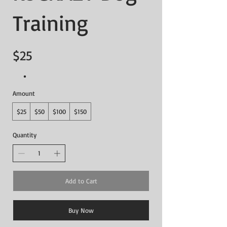
Training
$25
Amount
$25
$50
$100
$150
Quantity
Add to Cart
Buy Now