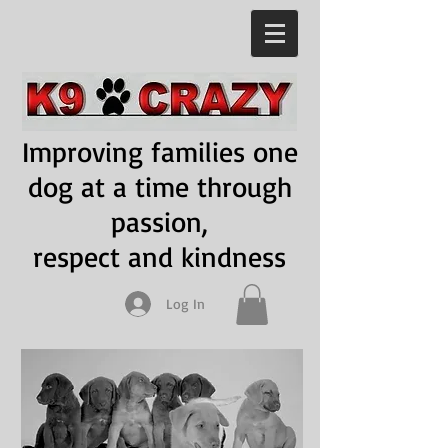
Improving families one
dog at a time through
passion,
respect and kindness
Log In